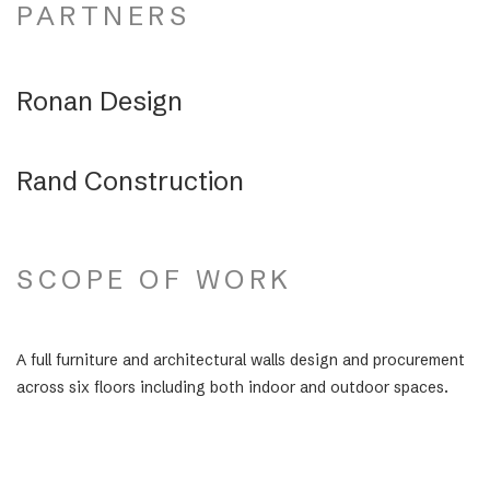
PARTNERS
Ronan Design
Rand Construction
SCOPE OF WORK
A full furniture and architectural walls design and procurement
across six floors including both indoor and outdoor spaces.