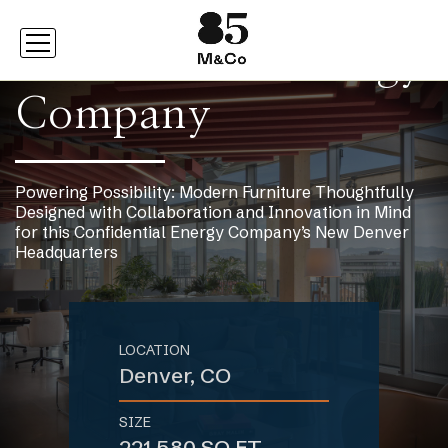
Confidential Energy
Company
Powering Possibility: Modern Furniture Thoughtfully
Designed with Collaboration and Innovation in Mind
for this Confidential Energy Company’s New Denver
Headquarters
LOCATION
Denver, CO
SIZE
221,580 SQ FT