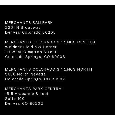
MERCHANTS BALLPARK
2261 N Broadway
Denver, Colorado 80205
MERCHANTS COLORADO SPRINGS CENTRAL
Weidner Field NW Corner
111 West Cimarron Street
Colorado Springs, CO 80903
MERCHANTS COLORADO SPRINGS NORTH
3650 North Nevada
Colorado Springs, CO 80907
MERCHANTS PARK CENTRAL
1515 Arapahoe Street
Suite 100
Denver, CO 80202