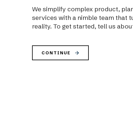
We simplify complex product, plan
services with a nimble team that tu
reality. To get started, tell us abou
CONTINUE