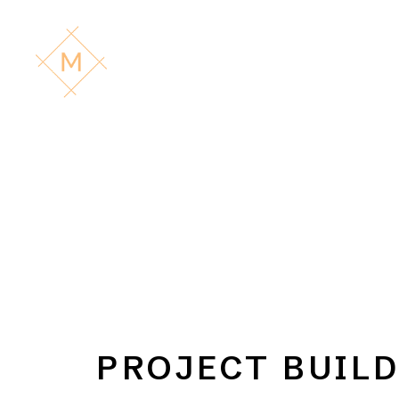
PROJECT BUIL