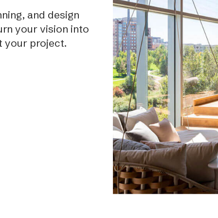
ning, and design
rn your vision into
t your project.