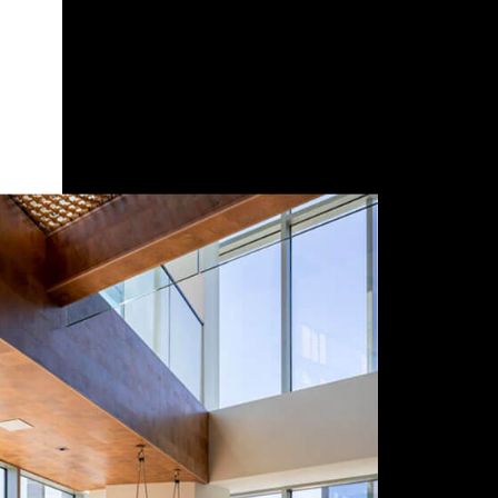
Seat Amount
Work Preference
Scope