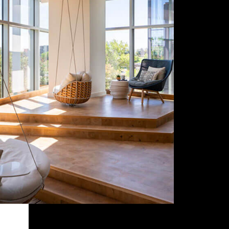
Style
Contact Info
Budget
Summary